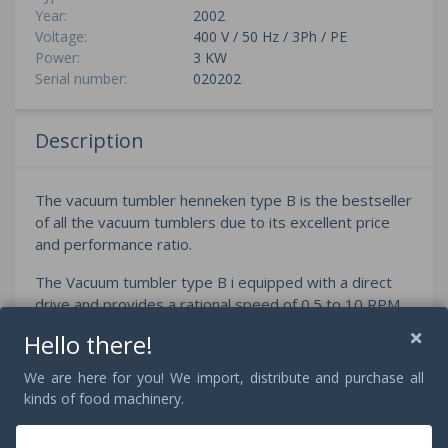
Year:
2002
Voltage:
400 V / 50 Hz / 3Ph / PE
Power:
3 KW
Serial number:
020202
Description
The vacuum tumbler henneken type B is the bestseller
of all the vacuum tumblers due to its excellent price
and performance ratio.
The Vacuum tumbler type B i equipped with a direct
drive and provides a rational speed of 0.5 to 10 RPM.
All tumbler parameters can be adjusted by the user
Hello there!
friendly SIEMENS touch and are also programmable
We are here for you! We import, distribute and purchase all
The extraordinairly sturdy and user friendly
kinds of food machinery.
construction supports a gentle as well as an intensive
massage to constantly ensure the highest product