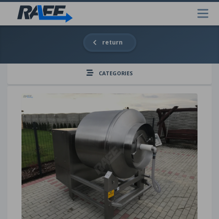
return
CATEGORIES