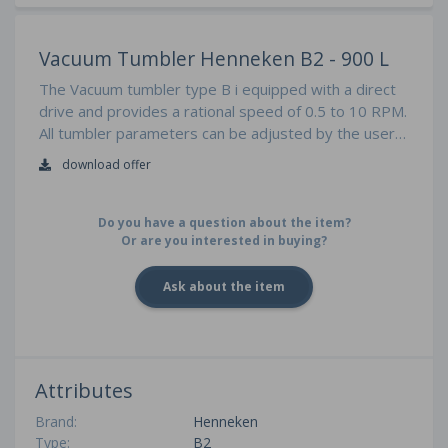
Vacuum Tumbler Henneken B2 - 900 L
The Vacuum tumbler type B i equipped with a direct
drive and provides a rational speed of 0.5 to 10 RPM.
All tumbler parameters can be adjusted by the user
friendly SIEMENS touch and are also programmable
download offer
Do you have a question about the item?
Or are you interested in buying?
Ask about the item
Attributes
Brand:
Henneken
Type:
B2