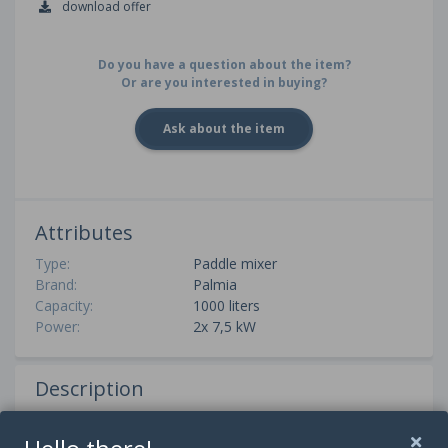
download offer
Do you have a question about the item?
Or are you interested in buying?
Ask about the item
Attributes
Type:
Paddle mixer
Brand:
Palmia
Capacity:
1000 liters
Power:
2x 7,5 kW
Description
A Palmia paddle mixer with a capacity of 1000 liters