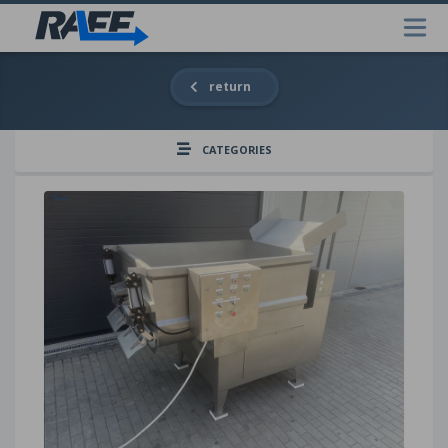
return
CATEGORIES