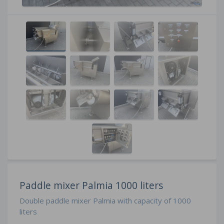
Paddle mixer Palmia 1000 liters
Double paddle mixer Palmia with capacity of 1000
liters