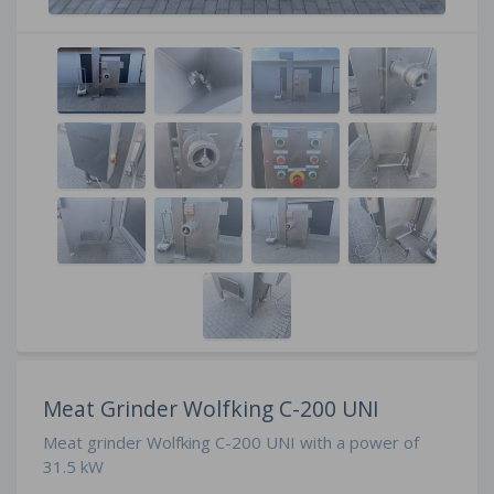
Meat Grinder Wolfking C-200 UNI
Meat grinder Wolfking C-200 UNI with a power of
31.5 kW