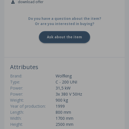
download offer
Do you have a question about the item?
Or are you interested in buying?
Ask about the item
Attributes
Brand:
Wolfking
Type:
C - 200 UNI
Power:
31,5 kW
Power:
3x 380 V 50Hz
Weight:
900 kg
Year of production:
1999
Length:
800 mm
Width:
1700 mm
Height:
2500 mm