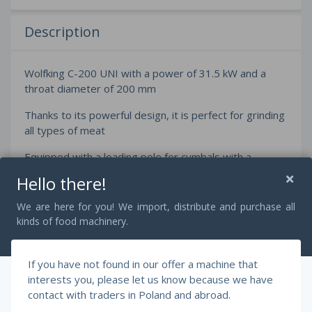
Description
Wolfking C-200 UNI with a power of 31.5 kW and a
throat diameter of 200 mm
Thanks to its powerful design, it is perfect for grinding
all types of meat
Equipped with a loading pole for cymbals with a
capacity of 200 liters
Hello there!
We are here for you! We import, distribute and purchase all
kinds of food machinery.
Dimensions:
Length 80 cm
If you have not found in our offer a machine that
Width 170 cm
interests you, please let us know because we have
contact with traders in Poland and abroad.
Height 250 cm