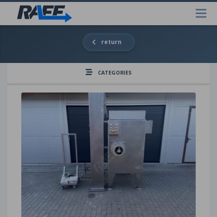
return
CATEGORIES