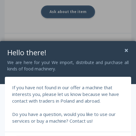
Ask about the item
Attributes
Hello there!
Brand:
Frey
Type:
Konti C-55
We are here for you! We import, distribute and purchase all
Efficiency:
3000 kg / h
kinds of food machinery.
Capacity:
80 Liters
Power:
6 kW
Voltage:
400 V / 50 Hz
If you have not found in our offer a machine that
Main material:
Stainlees steel
interests you, please let us know because we have
Twister:
In set
contact with traders in Poland and abroad.
Portion size:
5 - 100.000 g
speed:
up to 500 portions / min
Do you have a question, would you like to use our
services or buy a machine? Contact us!