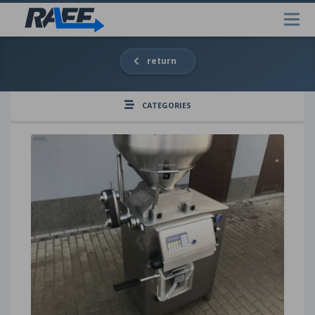
return
CATEGORIES