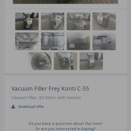
Vacuum Filler Frey Konti C-55
Vacuum filler, 80 liters with twister
download offer
Do you have a question about the item?
Or are you interested in buying?