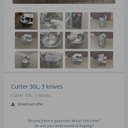
Cutter 30L, 3 knives
Cutter 30L, 3 knives
download offer
Do you have a question about the item?
Or are you interested in buying?