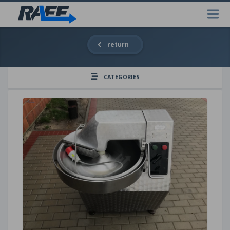
return
CATEGORIES