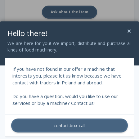
Ask about the item
Hello there!
Description
We are here for you! We import, distribute and purchase all
kinds of food machinery.
Bowl in liters: 30 liters.
If you have not found in our offer a machine that
Very good condition
interests you, please let us know because we have
contact with traders in Poland and abroad.
2 gears of knives and bowl speed
Do you have a question, would you like to use our
services or buy a machine? Contact us!
contact.box-call
© 2026 - RAFF Machines, Szczepański Rafał.
All rights reserved.
generated in - 858ms