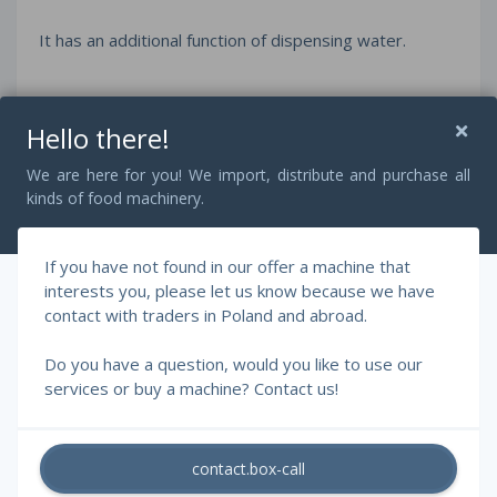
It has an additional function of dispensing water.
The Tajfun 125 cutter is made of durable materials,
Hello there!
entirely of stainless steel, which guarantees a long
service life of the machine. It is the ideal machine for
We are here for you! We import, distribute and purchase all
companies that want to increase their productivity and
kinds of food machinery.
the quality of their meat products.
If you have not found in our offer a machine that
interests you, please let us know because we have
The machine is in excellent technical condition and
contact with traders in Poland and abroad.
ready to work.
Do you have a question, would you like to use our
services or buy a machine? Contact us!
contact.box-call
© 2026 - RAFF Machines, Szczepański Rafał.
All rights reserved.