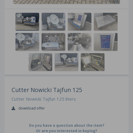
Cutter Nowicki Tajfun 125
Cutter Nowicki Tajfun 125 liters
download offer
Do you have a question about the item?
Or are you interested in buying?