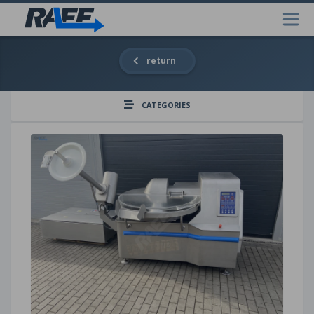
return
CATEGORIES