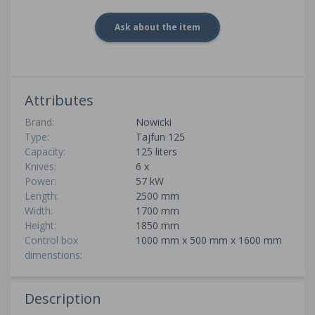
Ask about the item
Attributes
Brand:
Nowicki
Type:
Tajfun 125
Capacity:
125 liters
Knives:
6 x
Power:
57 kW
Length:
2500 mm
Width:
1700 mm
Height:
1850 mm
Control box
1000 mm x 500 mm x 1600 mm
dimenstions:
Description