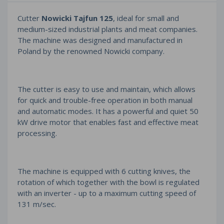
Cutter
Nowicki Tajfun 125
, ideal for small and
medium-sized industrial plants and meat companies.
The machine was designed and manufactured in
Poland by the renowned Nowicki company.
The cutter is easy to use and maintain, which allows
for quick and trouble-free operation in both manual
and automatic modes. It has a powerful and quiet 50
kW drive motor that enables fast and effective meat
processing.
The machine is equipped with 6 cutting knives, the
rotation of which together with the bowl is regulated
with an inverter - up to a maximum cutting speed of
131 m/sec.