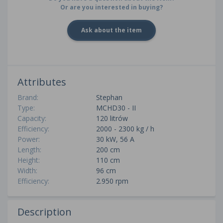
Or are you interested in buying?
Ask about the item
Attributes
Brand:
Stephan
Type:
MCHD30 - II
Capacity:
120 litrów
Efficiency:
2000 - 2300 kg / h
Power:
30 kW, 56 A
Length:
200 cm
Height:
110 cm
Width:
96 cm
Efficiency:
2.950 rpm
Description