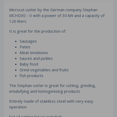
Microcut cutter by the German company Stephan
MCHD30 - II with a power of 30 kW and a capacity of
120 liters
It is great for the production of:
Sausages
Pates
Meat emulsions
Sauces and pickles
Baby food
Grind vegetables and fruits
fish products
The Stephan cutter is great for cutting, grinding,
emulsifying and homogenizing products
Entirely made of stainless steel with very easy
operation
Set of cutting knives included: