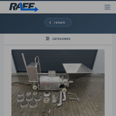
return
CATEGORIES