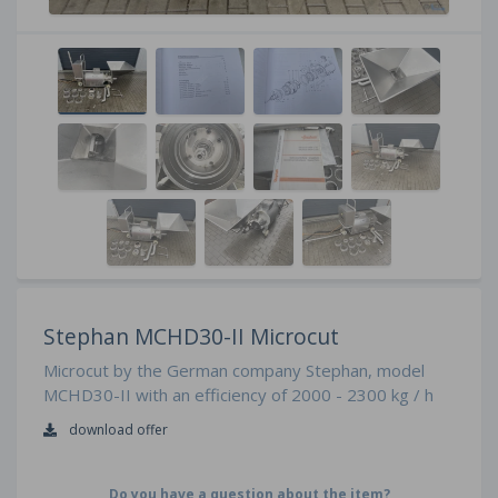
Stephan MCHD30-II Microcut
Microcut by the German company Stephan, model
MCHD30-II with an efficiency of 2000 - 2300 kg / h
download offer
Do you have a question about the item?